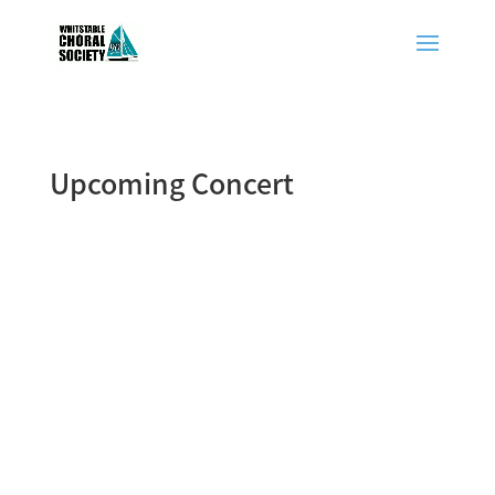
Upcoming Concert
Summer Concert (Sunday, 10th July
2022)
Vaughan Williams - Celebration
St Edmund’s School (Concert Hall),
Canterbury
Starts at 7:00pm