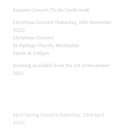
Autumn Concert (To Be Confirmed)
Christmas Concert (Saturday, 10th December
2022)
Christmas Concert
St Alphege Church, Whitstable
Starts at 3:00pm
Booking available from the 1st of November
2022.
Previous Concerts!
April Spring Concert (Saturday, 23rd April
2022)