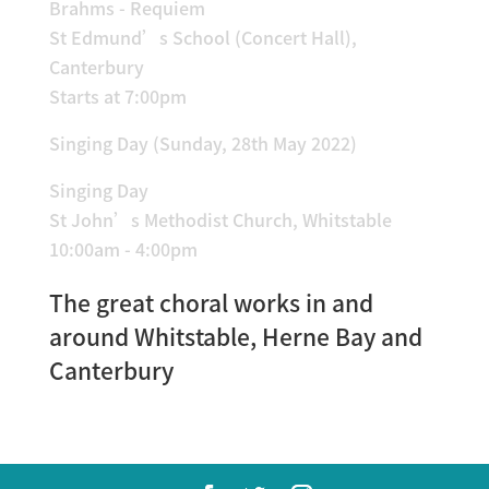
Brahms - Requiem
St Edmund’s School (Concert Hall),
Canterbury
Starts at 7:00pm
Singing Day (Sunday, 28th May 2022)
Singing Day
St John’s Methodist Church, Whitstable
10:00am - 4:00pm
The great choral works in and
around Whitstable, Herne Bay and
Canterbury