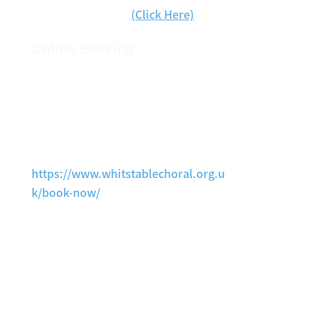
Book Tickets Now
(Click Here)
Online Booking
Tickets are now available via our
online ticket booking page, This is
fully secure and we are unable to
access your banking information.
https://www.whitstablechoral.org.u
k/book-now/