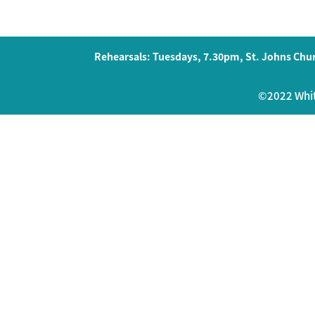
Rehearsals: Tuesdays, 7.30pm, St. Johns Chur
©2022 Whits