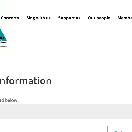
Concerts
Sing with us
Support us
Our people
Membe
nce
Information
ord below: