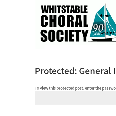
Home
Governa
Protected: General 
To view this protected post, enter the passw