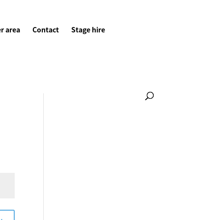
r area
Contact
Stage hire