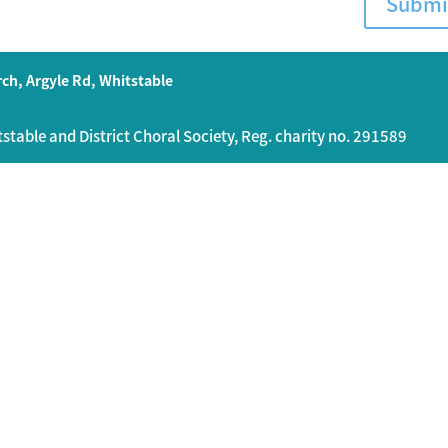
Submi
ch, Argyle Rd, Whitstable
table and District Choral Society, Reg. charity no. 291589