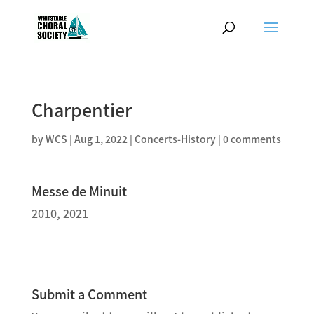
Charpentier
by
WCS
|
Aug 1, 2022
|
Concerts-History
|
0 comments
Messe de Minuit
2010, 2021
Submit a Comment