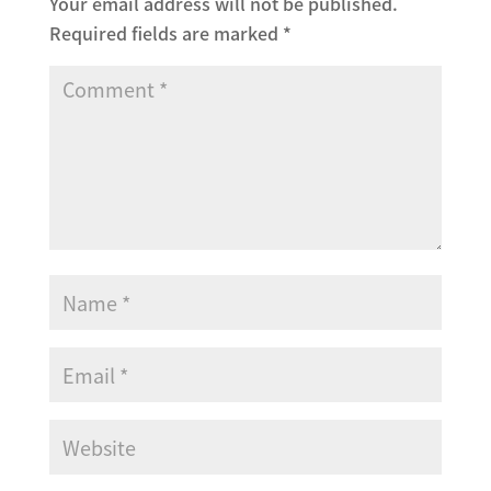
Your email address will not be published.
Required fields are marked
*